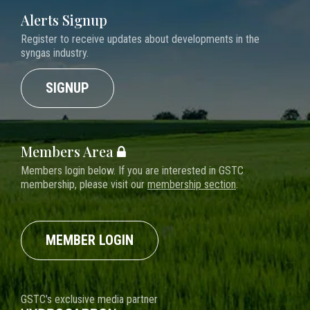
Alerts Signup
Register to receive updates about developments in the
syngas industry.
SIGNUP
Members Area
Members login below. If you are interested in GSTC
membership, please visit our
membership section
.
MEMBER LOGIN
GSTC's exclusive media partner