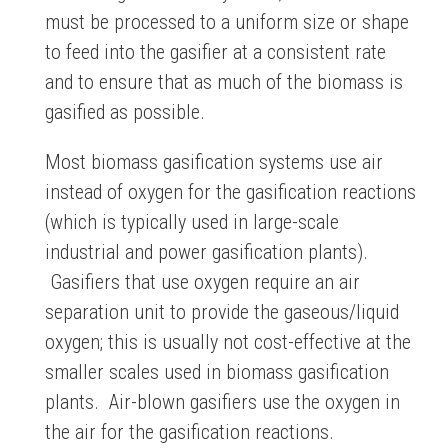
must be processed to a uniform size or shape
to feed into the gasifier at a consistent rate
and to ensure that as much of the biomass is
gasified as possible.
Most biomass gasification systems use air
instead of oxygen for the gasification reactions
(which is typically used in large-scale
industrial and power gasification plants).
Gasifiers that use oxygen require an air
separation unit to provide the gaseous/liquid
oxygen; this is usually not cost-effective at the
smaller scales used in biomass gasification
plants. Air-blown gasifiers use the oxygen in
the air for the gasification reactions.