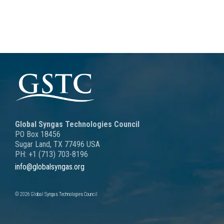
Global Syngas Technologies Council
PO Box 18456
Sugar Land, TX 77496 USA
PH: +1 (713) 703-8196
info@globalsyngas.org
© 2026 Global Syngas Technologies Council