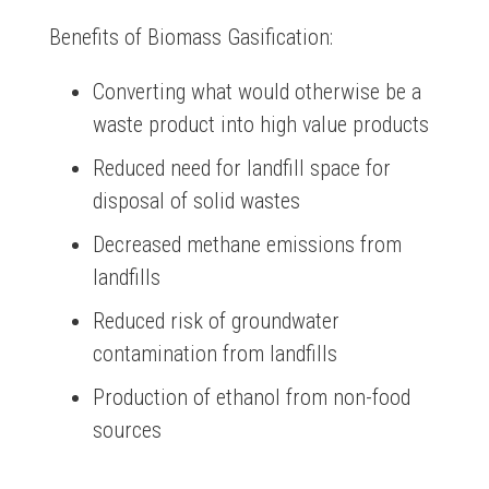
Benefits of Biomass Gasification:
Converting what would otherwise be a
waste product into high value products
Reduced need for landfill space for
disposal of solid wastes
Decreased methane emissions from
landfills
Reduced risk of groundwater
contamination from landfills
Production of ethanol from non-food
sources