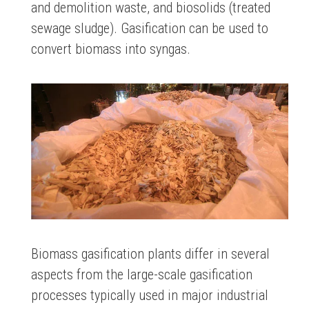
and demolition waste, and biosolids (treated
sewage sludge). Gasification can be used to
convert biomass into syngas.
Biomass gasification plants differ in several
aspects from the large-scale gasification
processes typically used in major industrial