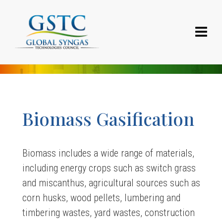
Biomass Gasification
Biomass includes a wide range of materials,
including energy crops such as switch grass
and miscanthus, agricultural sources such as
corn husks, wood pellets, lumbering and
timbering wastes, yard wastes, construction