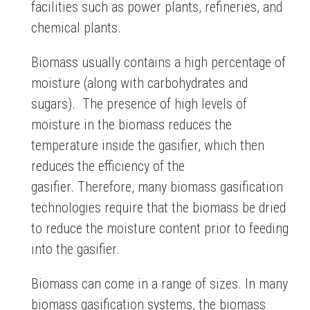
facilities such as power plants, refineries, and
chemical plants.
Biomass usually contains a high percentage of
moisture (along with carbohydrates and
sugars). The presence of high levels of
moisture in the biomass reduces the
temperature inside the gasifier, which then
reduces the efficiency of the
gasifier. Therefore, many biomass gasification
technologies require that the biomass be dried
to reduce the moisture content prior to feeding
into the gasifier.
Biomass can come in a range of sizes. In many
biomass gasification systems, the biomass