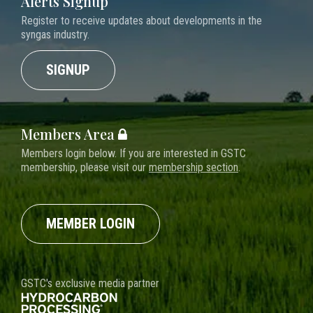
Alerts Signup
Register to receive updates about developments in the
syngas industry.
SIGNUP
Members Area
Members login below. If you are interested in GSTC
membership, please visit our
membership section
.
MEMBER LOGIN
GSTC's exclusive media partner