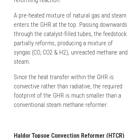
reforming reaction.
A pre-heated mixture of natural gas and steam
enters the GHR at the top. Passing downwards
through the catalyst-filled tubes, the feedstock
partially reforms, producing a mixture of
syngas (CO, CO2 & H2), unreacted methane and
steam.
Since the heat transfer within the GHR is
convective rather than radiative, the required
footprint of the GHR is much smaller than a
conventional steam methane reformer.
Haldor Topsoe Convection Reformer (HTCR)