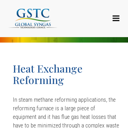
Heat Exchange
Reforming
In steam methane reforming applications, the
reforming furnace is a large piece of
equipment and it has flue gas heat losses that
have to be minimized through a complex waste