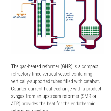
The gas-heated reformer (GHR) is a compact,
refractory-lined vertical vessel containing
vertically-supported tubes filled with catalyst.
Counter-current heat exchange with a product
syngas from an upstream reformer (SMR or
ATR) provides the heat for the endothermic