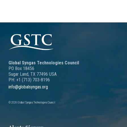
Global Syngas Technologies Council
PO Box 18456
Sugar Land, TX 77496 USA
PH: +1 (713) 703-8196
info@globalsyngas.org
© 2026 Global Syngas Technologies Council