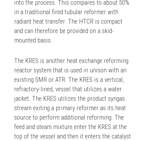
into the process. This compares to about 50%
in a traditional fired tubular reformer with
radiant heat transfer. The HTCR is compact
and can therefore be provided on a skid-
mounted basis.
The KRES is another heat exchange reforming
reactor system that is used in unison with an
existing SMR or ATR. The KRES is a vertical,
refractory-lined, vessel that utilizes a water
jacket. The KRES utilizes the product syngas
stream exiting a primary reformer as its heat
source to perform additional reforming. The
feed and steam mixture enter the KRES at the
top of the vessel and then it enters the catalyst