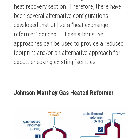
heat recovery section. Therefore, there have
been several alternative configurations
developed that utilize a “heat exchange
reformer” concept. These alternative
approaches can be used to provide a reduced
footprint and/or an alternative approach for
debottlenecking existing facilities.
Johnson Matthey Gas Heated Reformer