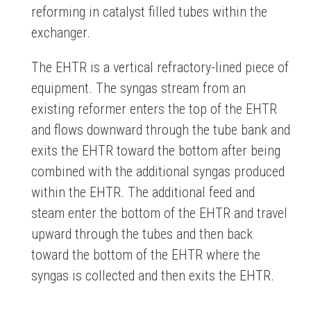
reforming in catalyst filled tubes within the
exchanger.
The EHTR is a vertical refractory-lined piece of
equipment. The syngas stream from an
existing reformer enters the top of the EHTR
and flows downward through the tube bank and
exits the EHTR toward the bottom after being
combined with the additional syngas produced
within the EHTR. The additional feed and
steam enter the bottom of the EHTR and travel
upward through the tubes and then back
toward the bottom of the EHTR where the
syngas is collected and then exits the EHTR.