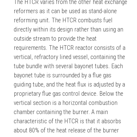
The HTCR varies from the other heat exchange
reformers as it can be used as stand-alone
reforming unit. The HTCR combusts fuel
directly within its design rather than using an
outside stream to provide the heat
requirements. The HTCR reactor consists of a
vertical, refractory lined vessel, containing the
tube bundle with several bayonet tubes. Each
bayonet tube is surrounded by a flue gas
guiding tube, and the heat flux is adjusted by a
proprietary flue gas control device. Below the
vertical section is a horizontal combustion
chamber containing the burner. A main
characteristic of the HTCR is that it absorbs
about 80% of the heat release of the burner