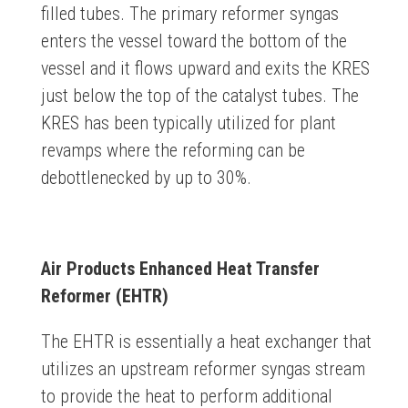
filled tubes. The primary reformer syngas
enters the vessel toward the bottom of the
vessel and it flows upward and exits the KRES
just below the top of the catalyst tubes. The
KRES has been typically utilized for plant
revamps where the reforming can be
debottlenecked by up to 30%.
Air Products Enhanced Heat Transfer
Reformer (EHTR)
The EHTR is essentially a heat exchanger that
utilizes an upstream reformer syngas stream
to provide the heat to perform additional