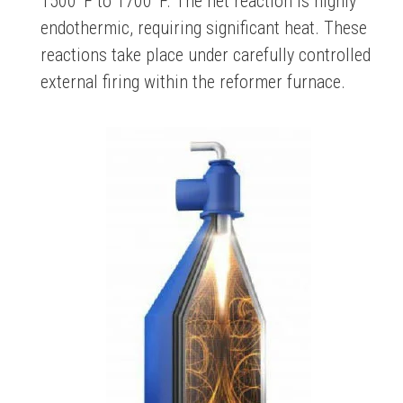
1500°F to 1700°F. The net reaction is highly
endothermic, requiring significant heat. These
reactions take place under carefully controlled
external firing within the reformer furnace.