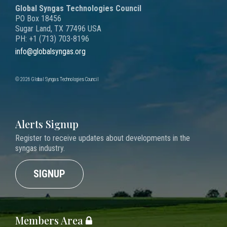
Global Syngas Technologies Council
PO Box 18456
Sugar Land, TX 77496 USA
PH: +1 (713) 703-8196
info@globalsyngas.org
© 2026 Global Syngas Technologies Council
Alerts Signup
Register to receive updates about developments in the
syngas industry.
SIGNUP
Members Area