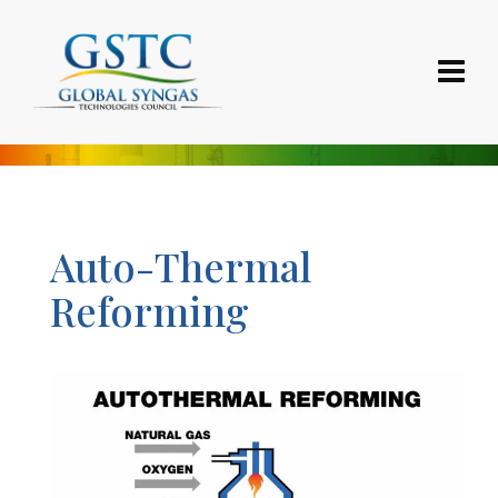
Auto-Thermal
Reforming