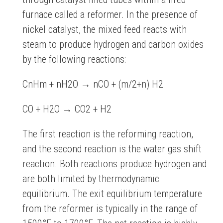
furnace called a reformer. In the presence of
nickel catalyst, the mixed feed reacts with
steam to produce hydrogen and carbon oxides
by the following reactions:
CnHm + nH2O → nCO + (m/2+n) H2
CO + H2O → CO2 + H2
The first reaction is the reforming reaction,
and the second reaction is the water gas shift
reaction. Both reactions produce hydrogen and
are both limited by thermodynamic
equilibrium. The exit equilibrium temperature
from the reformer is typically in the range of