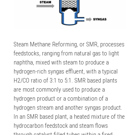
Steam Methane Reforming, or SMR, processes
feedstocks, ranging from natural gas to light
naphtha, mixed with steam to produce a
hydrogen-rich syngas effluent, with a typical
H2/CO ratio of 3:1 to 5:1. SMR based plants
are most commonly used to produce a
hydrogen product or a combination of a
hydrogen stream and another syngas product.
In an SMR based plant, a heated mixture of the
hydrocarbon feedstock and steam flows
through catalyst filled tubes within a fired