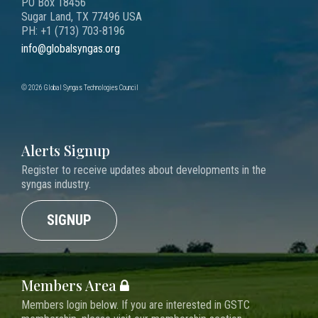
PO Box 18456
Sugar Land, TX 77496 USA
PH: +1 (713) 703-8196
info@globalsyngas.org
© 2026 Global Syngas Technologies Council
Alerts Signup
Register to receive updates about developments in the
syngas industry.
SIGNUP
Members Area
Members login below. If you are interested in GSTC