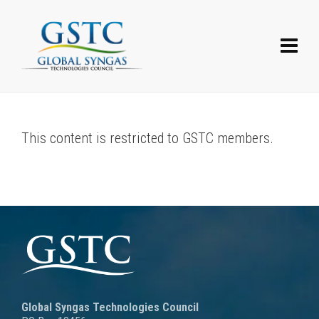
This content is restricted to GSTC members.
Global Syngas Technologies Council