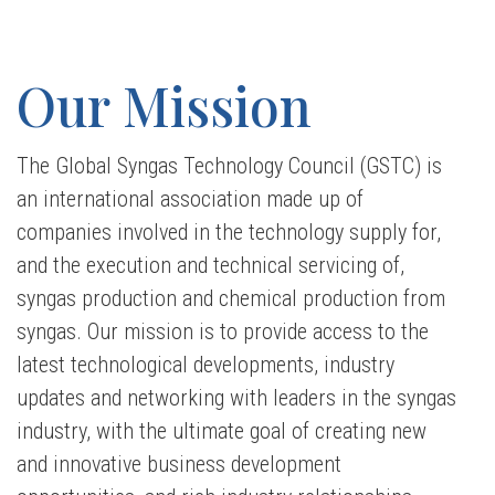
Our Mission
The Global Syngas Technology Council (
GSTC
) is
an international association made up of
companies involved in the technology supply for,
and the execution and technical servicing of,
syngas production and chemical production from
syngas. Our mission is to provide access to the
latest technological developments, industry
updates and networking with leaders in the syngas
industry, with the ultimate goal of creating new
and innovative business development