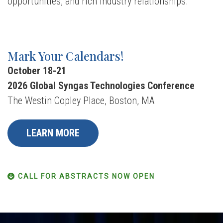
opportunities, and rich industry relationships.
Mark Your Calendars!
October 18-21
2026 Global Syngas Technologies Conference
The Westin Copley Place, Boston, MA
LEARN MORE
CALL FOR ABSTRACTS NOW OPEN