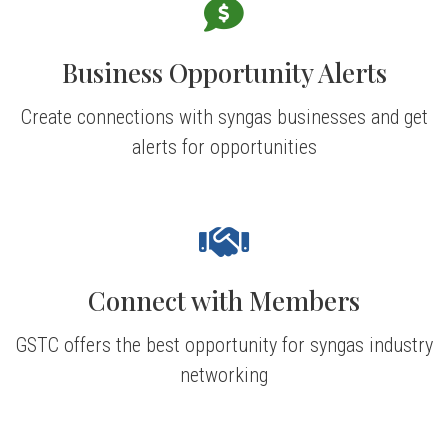
Business Opportunity Alerts
Create connections with syngas businesses and get
alerts for opportunities
Connect with Members
GSTC offers the best opportunity for syngas industry
networking