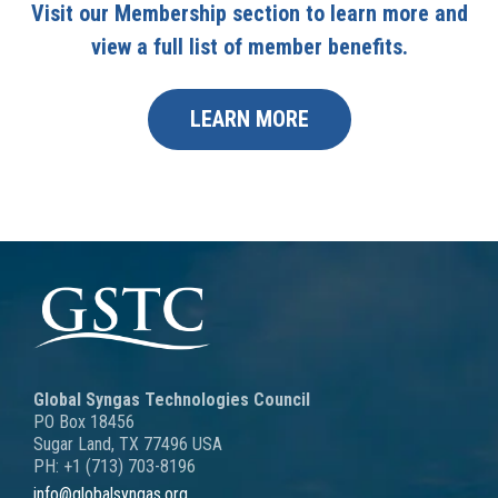
Visit our Membership section to learn more and
view a full list of member benefits.
LEARN MORE
Global Syngas Technologies Council
PO Box 18456
Sugar Land, TX 77496 USA
PH: +1 (713) 703-8196
info@globalsyngas.org