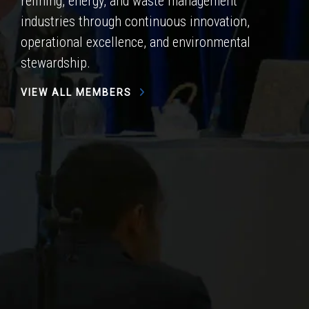
refining, energy, and waste management
industries through continuous innovation,
operational excellence, and environmental
stewardship.
VIEW ALL MEMBERS