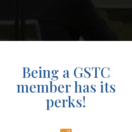
Being a GSTC
member has its
perks!