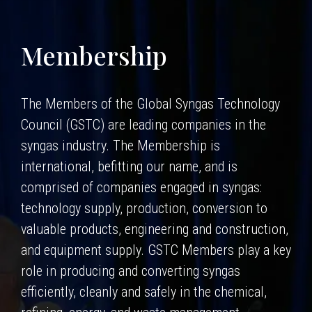
Membership
The Members of the Global Syngas Technology
Council (GSTC) are leading companies in the
syngas industry. The Membership is
international, befitting our name, and is
comprised of companies engaged in syngas:
technology supply, production, conversion to
valuable products, engineering and construction,
and equipment supply. GSTC Members play a key
role in producing and converting syngas
efficiently, cleanly and safely in the chemical,