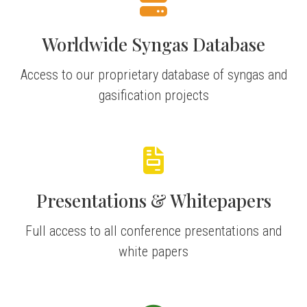
Worldwide Syngas Database
Access to our proprietary database of syngas and
gasification projects
Presentations & Whitepapers
Full access to all conference presentations and
white papers