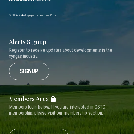
© 2026 Global Syngas Technologies Council
Alerts Signup
Register to receive updates about developments in the
syngas industry.
SIGNUP
Members Area
Members login below. If you are interested in GSTC
membership, please visit our
membership section
.