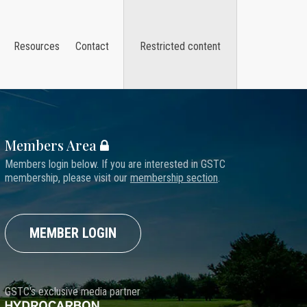
Resources
Contact
Restricted content
Members Area
Members login below. If you are interested in GSTC
membership, please visit our
membership section
.
MEMBER LOGIN
GSTC's exclusive media partner