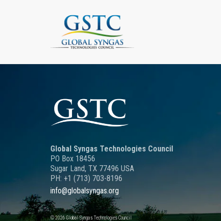
Global Syngas Technologies Council
PO Box 18456
Sugar Land, TX 77496 USA
PH: +1 (713) 703-8196
info@globalsyngas.org
© 2026 Global Syngas Technologies Council