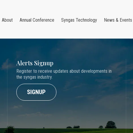
About
Annual Conference
Syngas Technology
News & Events
Alerts Signup
Register to receive updates about developments in
the syngas industry.
SIGNUP