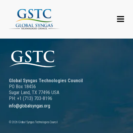
Global Syngas Technologies Council
PO Box 18456
Sugar Land, TX 77496 USA
PH: +1 (713) 703-8196
info@globalsyngas.org
© 2026 Global Syngas Technologies Council