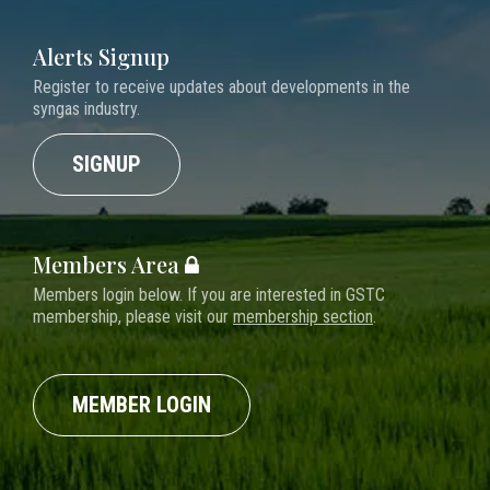
Alerts Signup
Register to receive updates about developments in the
syngas industry.
SIGNUP
Members Area
Members login below. If you are interested in GSTC
membership, please visit our
membership section
.
MEMBER LOGIN