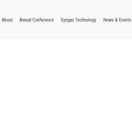
About
Annual Conference
Syngas Technology
News & Events
Username or E-mail
Password
Forgot your password?