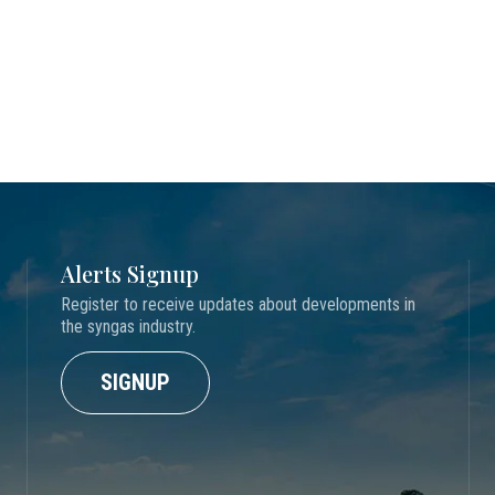
Alerts Signup
Register to receive updates about developments in
the syngas industry.
SIGNUP