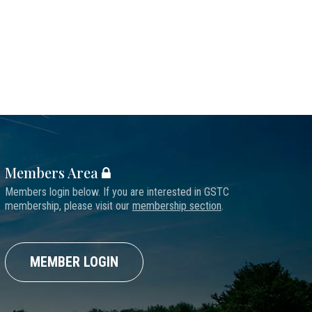
Members Area
Members login below. If you are interested in GSTC
membership, please visit our
membership section
.
MEMBER LOGIN