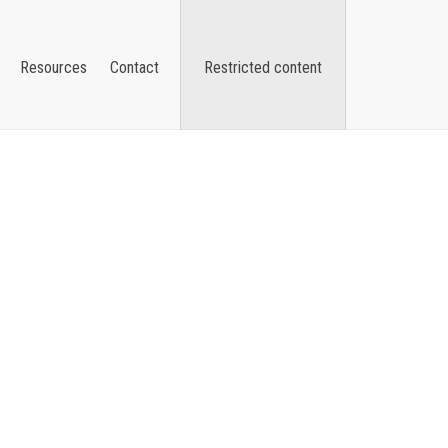
Resources
Contact
Restricted content