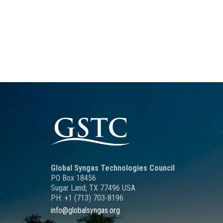
Global Syngas Technologies Council
PO Box 18456
Sugar Land, TX 77496 USA
PH: +1 (713) 703-8196
info@globalsyngas.org