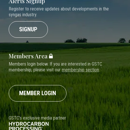
Alerts Signup
Register to receive updates about developments in the
syngas industry.
SIGNUP
Members Area
Members login below. If you are interested in GSTC
membership, please visit our
membership section
.
MEMBER LOGIN
GSTC's exclusive media partner