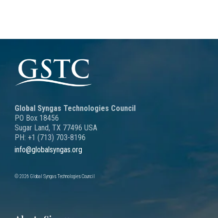
Global Syngas Technologies Council
PO Box 18456
Sugar Land, TX 77496 USA
PH: +1 (713) 703-8196
info@globalsyngas.org
© 2026 Global Syngas Technologies Council