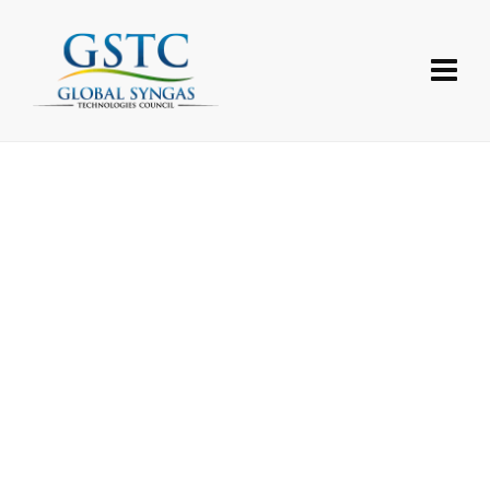
Username or E-mail
Password
Forgot your password?