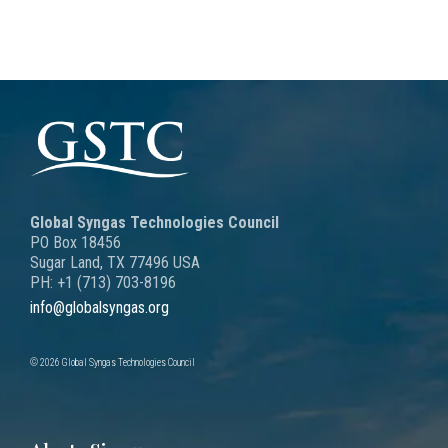
Global Syngas Technologies Council
PO Box 18456
Sugar Land, TX 77496 USA
PH: +1 (713) 703-8196
info@globalsyngas.org
© 2026 Global Syngas Technologies Council