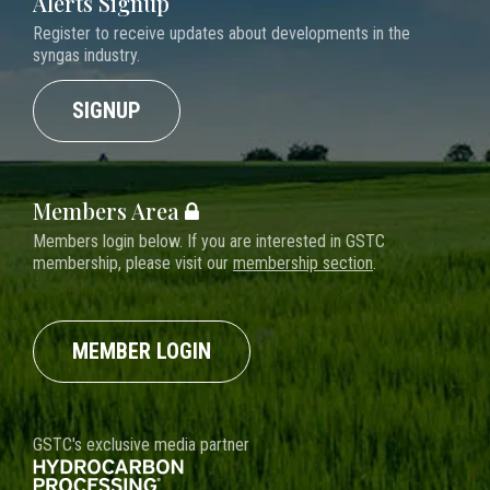
Alerts Signup
Register to receive updates about developments in the
syngas industry.
SIGNUP
Members Area
Members login below. If you are interested in GSTC
membership, please visit our
membership section
.
MEMBER LOGIN
GSTC's exclusive media partner