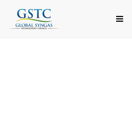
Username or E-mail
Password
Forgot your password?